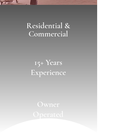
Residential &
Commercial
15+ Years
Experience
Owner
Operated