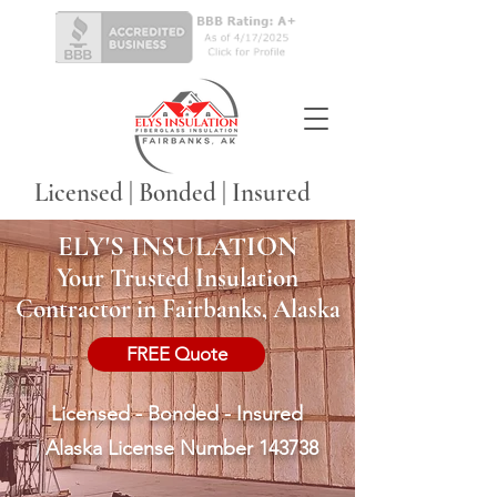
Licensed | Bonded | Insured
ELY'S INSULATION
Your Trusted Insulation
Contractor in Fairbanks, Alaska
FREE Quote
Licensed - Bonded - Insured
|
Alaska License Number 143738