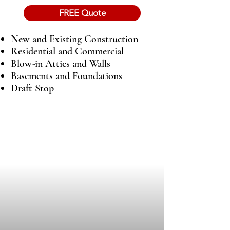
FREE Quote
New and Existing Construction
Residential and Commercial
Blow-in Attics and Walls
Basements and Foundations
Draft Stop