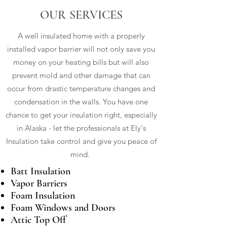
OUR SERVICES
A well insulated home with a properly
installed vapor barrier will not only save you
money on your heating bills but will also
prevent mold and other damage that can
occur from drastic temperature changes and
condensation in the walls. You have one
chance to get your insulation right, especially
in Alaska - let the professionals at Ely's
Insulation take control and give you peace of
mind.
Batt Insulation
Vapor Barriers
Foam Insulation
Foam Windows and Doors
Attic Top Off